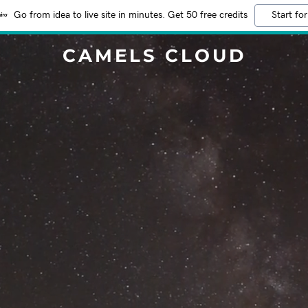
Go from idea to live site in minutes. Get 50 free credits
Start for
CAMELS CLOUD