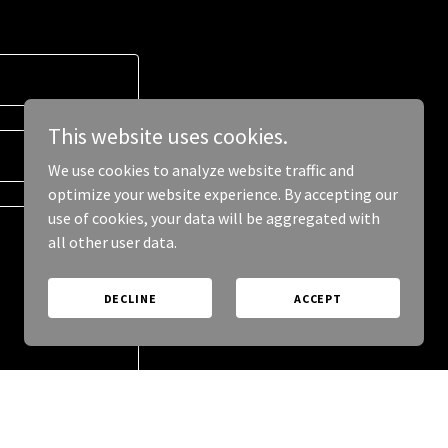
This website uses cookies.
We use cookies to analyze website traffic and
optimize your website experience. By accepting our
use of cookies, your data will be aggregated with
all other user data.
DECLINE
ACCEPT