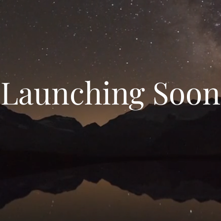
Launching Soon