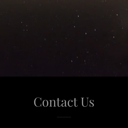
Contact Us