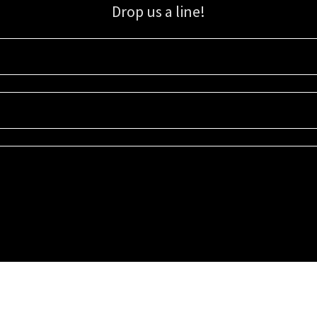
Drop us a line!
Sign up for our email list for updates, promotions, and more.