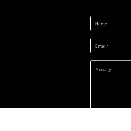
Name
Email*